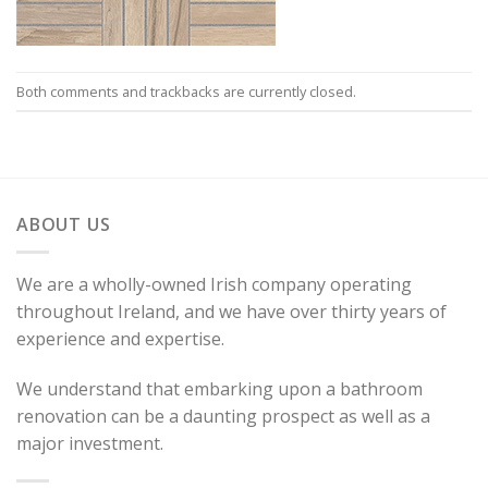
Both comments and trackbacks are currently closed.
ABOUT US
We are a wholly-owned Irish company operating
throughout Ireland, and we have over thirty years of
experience and expertise.
We understand that embarking upon a bathroom
renovation can be a daunting prospect as well as a
major investment.