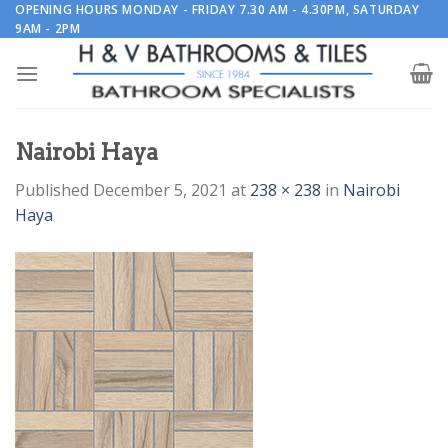
Skip
OPENING HOURS MONDAY - FRIDAY 7.30 AM - 4.30PM, SATURDAY
9AM - 2PM
to
content
Nairobi Haya
Published
December 5, 2021
at
238 × 238
in
Nairobi
Haya