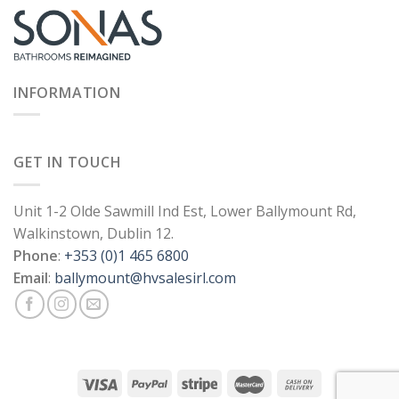
INFORMATION
GET IN TOUCH
Unit 1-2 Olde Sawmill Ind Est, Lower Ballymount Rd,
Walkinstown, Dublin 12.
Phone
:
+353 (0)1 465 6800
Email
:
ballymount@hvsalesirl.com