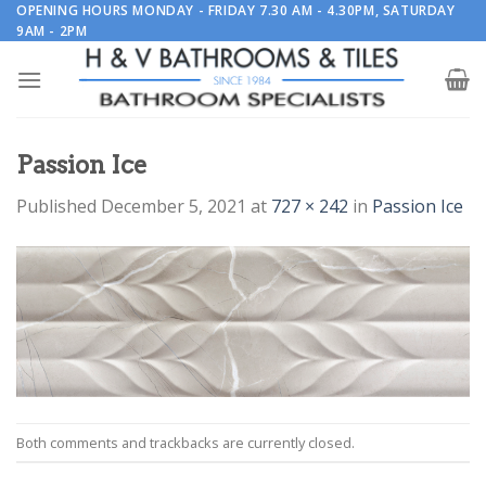
Skip
OPENING HOURS MONDAY - FRIDAY 7.30 AM - 4.30PM, SATURDAY
9AM - 2PM
to
content
Passion Ice
Published
December 5, 2021
at
727 × 242
in
Passion Ice
Both comments and trackbacks are currently closed.