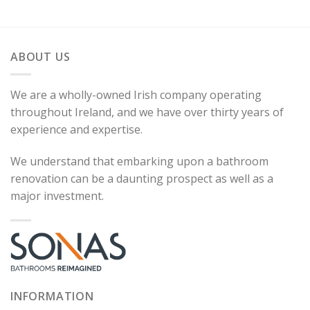
ABOUT US
We are a wholly-owned Irish company operating
throughout Ireland, and we have over thirty years of
experience and expertise.
We understand that embarking upon a bathroom
renovation can be a daunting prospect as well as a
major investment.
INFORMATION