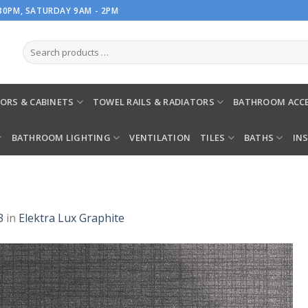
.30PM, SATURDAY 9AM - 2PM
ORS & CABINETS
TOWEL RAILS & RADIATORS
BATHROOM ACCE
BATHROOM LIGHTING
VENTILATION
TILES
BATHS
IN
3
in
Elektra Lux Graphite