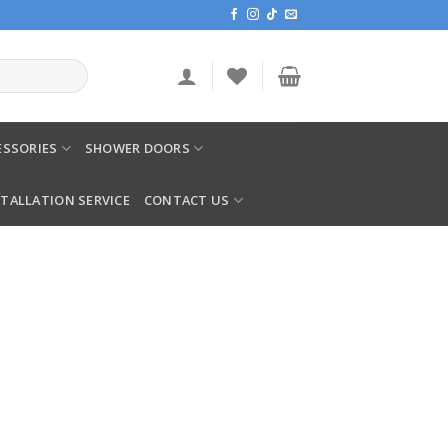
SSORIES
SHOWER DOORS
STALLATION SERVICE
CONTACT US