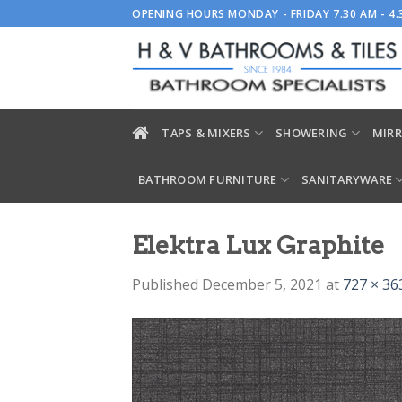
Skip
OPENING HOURS MONDAY - FRIDAY 7.30 AM - 4
to
content
TAPS & MIXERS
SHOWERING
MIRR
BATHROOM FURNITURE
SANITARYWARE
Elektra Lux Graphite
Published
December 5, 2021
at
727 × 36