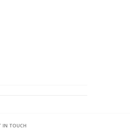
T IN TOUCH