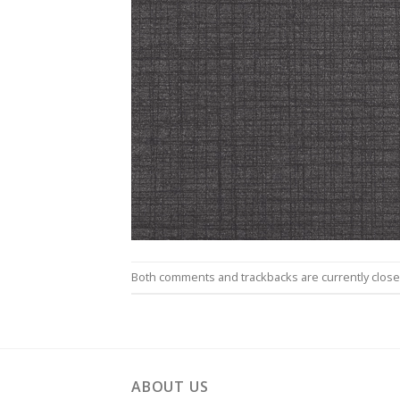
Both comments and trackbacks are currently close
ABOUT US