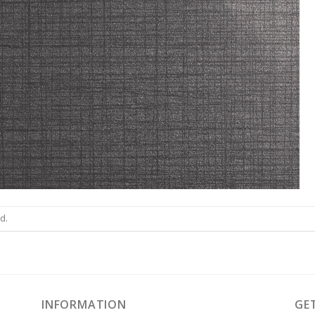
d.
INFORMATION
GE