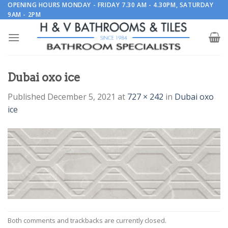
Skip
OPENING HOURS MONDAY - FRIDAY 7.30 AM - 4.30PM, SATURDAY
9AM - 2PM
to
content
Dubai oxo ice
Published
December 5, 2021
at
727 × 242
in
Dubai oxo
ice
Both comments and trackbacks are currently closed.