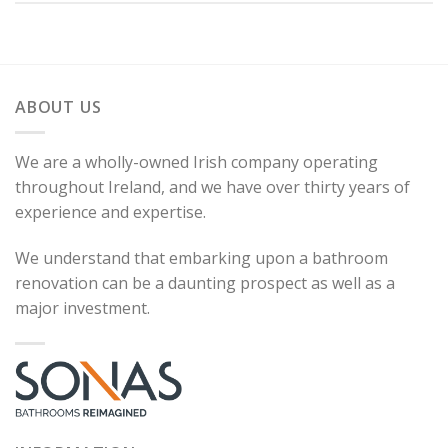
ABOUT US
We are a wholly-owned Irish company operating
throughout Ireland, and we have over thirty years of
experience and expertise.
We understand that embarking upon a bathroom
renovation can be a daunting prospect as well as a
major investment.