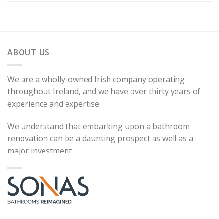
ABOUT US
We are a wholly-owned Irish company operating
throughout Ireland, and we have over thirty years of
experience and expertise.
We understand that embarking upon a bathroom
renovation can be a daunting prospect as well as a
major investment.