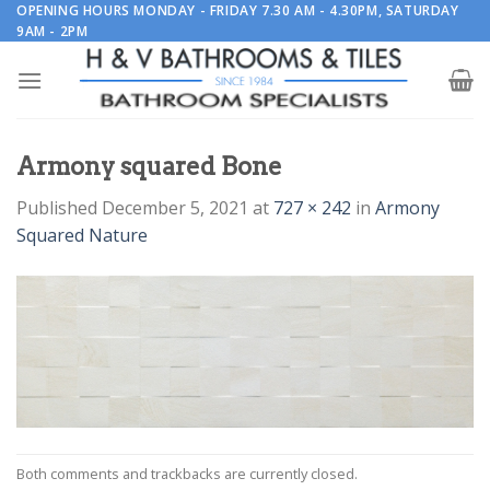
Skip
OPENING HOURS MONDAY - FRIDAY 7.30 AM - 4.30PM, SATURDAY
9AM - 2PM
to
content
Armony squared Bone
Published
December 5, 2021
at
727 × 242
in
Armony
Squared Nature
Both comments and trackbacks are currently closed.