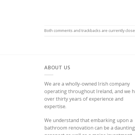
Both comments and trackbacks are currently close
ABOUT US
We are a wholly-owned Irish company
operating throughout Ireland, and we 
over thirty years of experience and
expertise.
We understand that embarking upon a
bathroom renovation can be a daunting