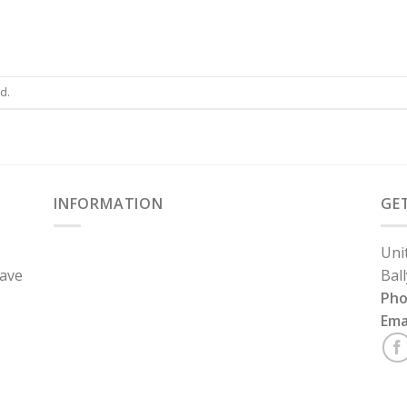
d.
INFORMATION
GE
Uni
have
Bal
Ph
Ema