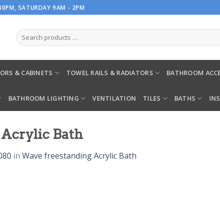
.30PM, SATURDAY 9AM - 2PM
ORS & CABINETS
TOWEL RAILS & RADIATORS
BATHROOM ACCE
BATHROOM LIGHTING
VENTILATION
TILES
BATHS
IN
Acrylic Bath
080
in
Wave freestanding Acrylic Bath