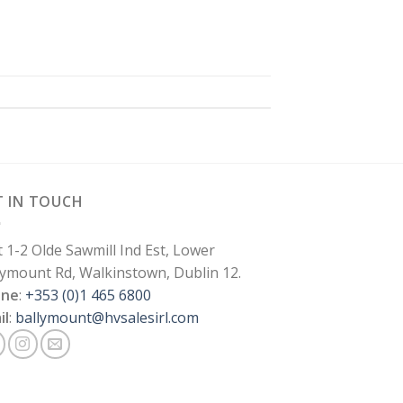
T IN TOUCH
t 1-2 Olde Sawmill Ind Est, Lower
lymount Rd, Walkinstown, Dublin 12.
one
:
+353 (0)1 465 6800
il
:
ballymount@hvsalesirl.com