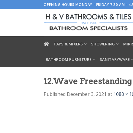
Skip
OPENING HOURS MONDAY - FRIDAY 7.30 AM - 4
to
content
TAPS & MIXERS
SHOWERING
MIRR
BATHROOM FURNITURE
SANITARYWARE
12.Wave Freestanding 
Published
December 3, 2021
at
1080 × 1