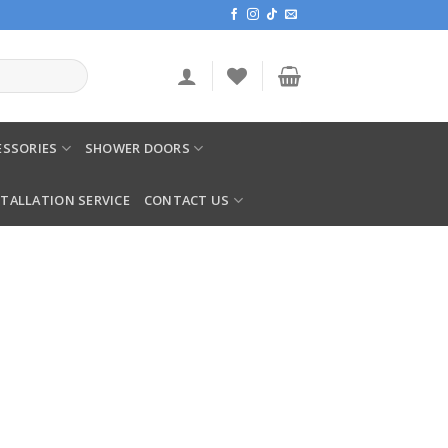
SSORIES
SHOWER DOORS
STALLATION SERVICE
CONTACT US