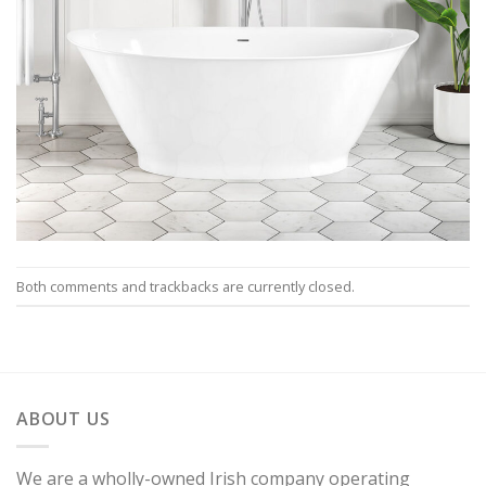
Both comments and trackbacks are currently closed.
ABOUT US
We are a wholly-owned Irish company operating