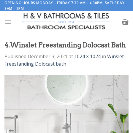
Skip
OPENING HOURS MONDAY - FRIDAY 7.30 AM - 4.30PM, SATURDAY
9AM - 2PM
to
content
4.Winslet Freestanding Dolocast Bath
Published
December 3, 2021
at
1024 × 1024
in
Winslet
Freestanding Dolocast bath