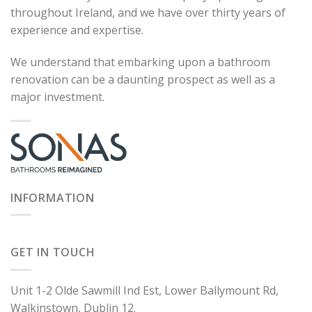
throughout Ireland, and we have over thirty years of
experience and expertise.
We understand that embarking upon a bathroom
renovation can be a daunting prospect as well as a
major investment.
INFORMATION
GET IN TOUCH
Unit 1-2 Olde Sawmill Ind Est, Lower Ballymount Rd,
Walkinstown, Dublin 12.