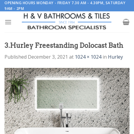
Skip
OPENING HOURS MONDAY - FRIDAY 7.30 AM - 4.30PM, SATURDAY
9AM - 2PM
to
content
3.Hurley Freestanding Dolocast Bath
Published
December 3, 2021
at
1024 × 1024
in
Hurley