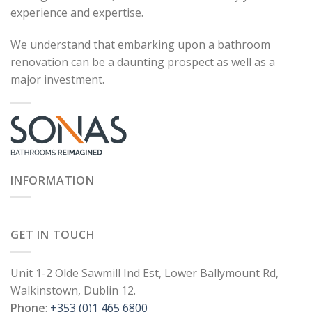
experience and expertise.
We understand that embarking upon a bathroom
renovation can be a daunting prospect as well as a
major investment.
INFORMATION
GET IN TOUCH
Unit 1-2 Olde Sawmill Ind Est, Lower Ballymount Rd,
Walkinstown, Dublin 12.
Phone
:
+353 (0)1 465 6800