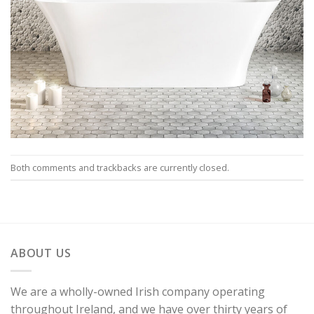
Both comments and trackbacks are currently closed.
ABOUT US
We are a wholly-owned Irish company operating
throughout Ireland, and we have over thirty years of