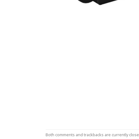
Both comments and trackbacks are currently close