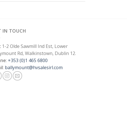
T IN TOUCH
t 1-2 Olde Sawmill Ind Est, Lower
lymount Rd, Walkinstown, Dublin 12.
one
:
+353 (0)1 465 6800
il
:
ballymount@hvsalesirl.com