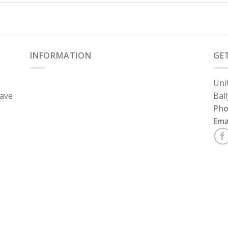
INFORMATION
GE
Uni
have
Bal
Ph
Ema