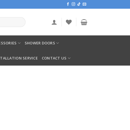
SSORIES
SHOWER DOORS
STALLATION SERVICE
CONTACT US