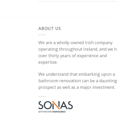
ABOUT US
We are a wholly-owned Irish company
operating throughout Ireland, and we 
over thirty years of experience and
expertise.
We understand that embarking upon a
bathroom renovation can be a daunting
prospect as well as a major investment.