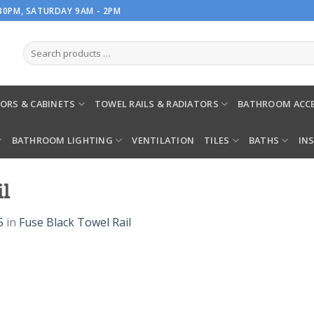
.30PM, SATURDAY 9AM - 2PM
ORS & CABINETS
TOWEL RAILS & RADIATORS
BATHROOM ACCE
BATHROOM LIGHTING
VENTILATION
TILES
BATHS
IN
il
5
in
Fuse Black Towel Rail