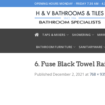
Skip
OPENING HOURS MONDAY - FRIDAY 7.30 AM - 4
to
content
TAPS & MIXERS
SHOWERING
MIRR
BATHROOM FURNITURE
SANITARYWARE
6. Fuse Black Towel Ra
Published
December 2, 2021
at
768 × 93