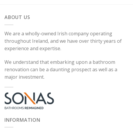
ABOUT US
We are a wholly-owned Irish company operating
throughout Ireland, and we have over thirty years of
experience and expertise.
We understand that embarking upon a bathroom
renovation can be a daunting prospect as well as a
major investment.
INFORMATION