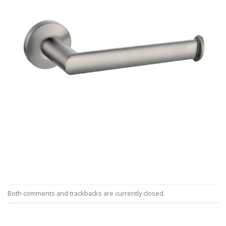
Both comments and trackbacks are currently closed.