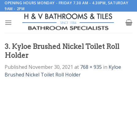
Skip
OPENING HOURS MONDAY - FRIDAY 7.30 AM - 4.30PM, SATURDAY
9AM - 2PM
to
content
3. Kyloe Brushed Nickel Toilet Roll
Holder
Published
November 30, 2021
at
768 × 935
in
Kyloe
Brushed Nickel Toilet Roll Holder