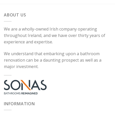
ABOUT US
We are a wholly-owned Irish company operating
throughout Ireland, and we have over thirty years of
experience and expertise.
We understand that embarking upon a bathroom
renovation can be a daunting prospect as well as a
major investment.
INFORMATION