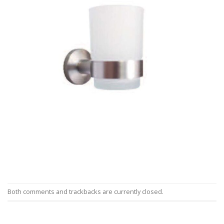
Both comments and trackbacks are currently closed.