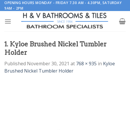
Skip
OPENING HOURS MONDAY - FRIDAY 7.30 AM - 4.30PM, SATURDAY
9AM - 2PM
to
content
1. Kyloe Brushed Nickel Tumbler
Holder
Published
November 30, 2021
at
768 × 935
in
Kyloe
Brushed Nickel Tumbler Holder