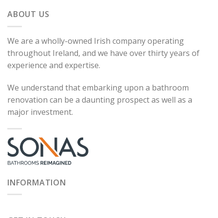
ABOUT US
We are a wholly-owned Irish company operating
throughout Ireland, and we have over thirty years of
experience and expertise.
We understand that embarking upon a bathroom
renovation can be a daunting prospect as well as a
major investment.
INFORMATION