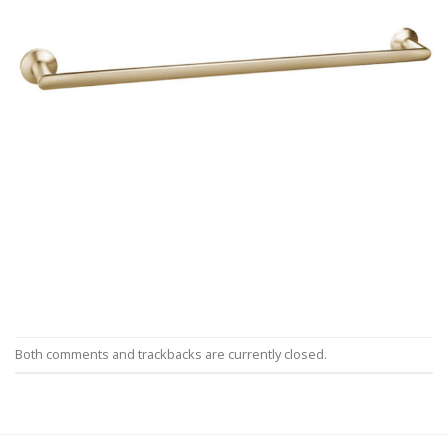
Both comments and trackbacks are currently closed.