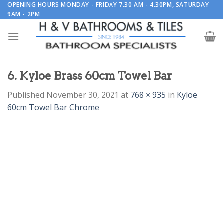
Skip
OPENING HOURS MONDAY - FRIDAY 7.30 AM - 4.30PM, SATURDAY
9AM - 2PM
to
content
6. Kyloe Brass 60cm Towel Bar
Published
November 30, 2021
at
768 × 935
in
Kyloe
60cm Towel Bar Chrome