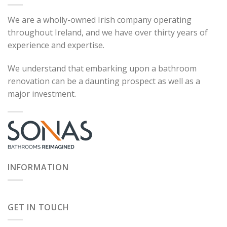
We are a wholly-owned Irish company operating
throughout Ireland, and we have over thirty years of
experience and expertise.
We understand that embarking upon a bathroom
renovation can be a daunting prospect as well as a
major investment.
INFORMATION
GET IN TOUCH