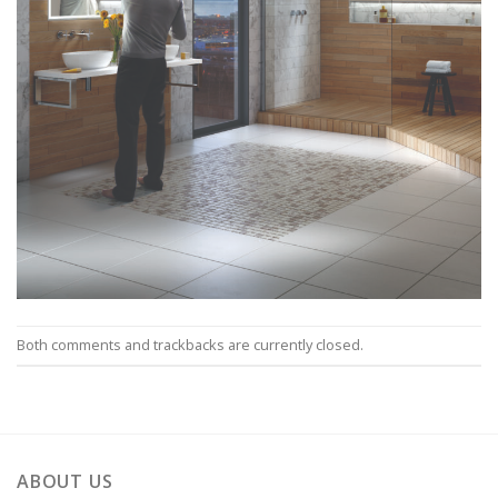
Both comments and trackbacks are currently closed.
ABOUT US