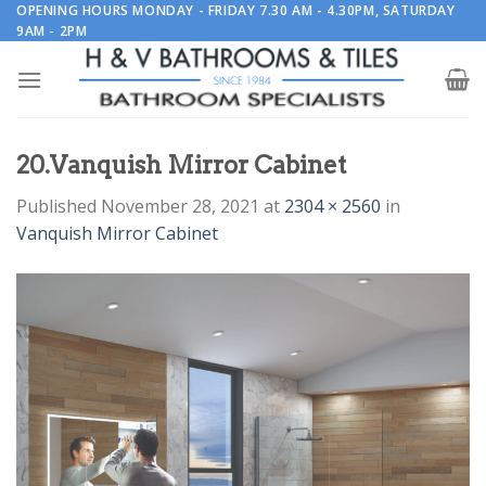
Skip
OPENING HOURS MONDAY - FRIDAY 7.30 AM - 4.30PM, SATURDAY
9AM - 2PM
to
content
20.Vanquish Mirror Cabinet
Published
November 28, 2021
at
2304 × 2560
in
Vanquish Mirror Cabinet