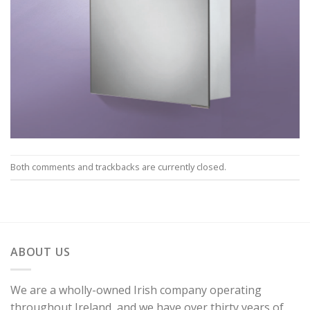
Both comments and trackbacks are currently closed.
ABOUT US
We are a wholly-owned Irish company operating
throughout Ireland, and we have over thirty years of