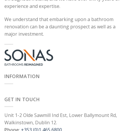
experience and expertise.
We understand that embarking upon a bathroom
renovation can be a daunting prospect as well as a
major investment.
INFORMATION
GET IN TOUCH
Unit 1-2 Olde Sawmill Ind Est, Lower Ballymount Rd,
Walkinstown, Dublin 12.
Phone
:
+353 (0)1 465 6800