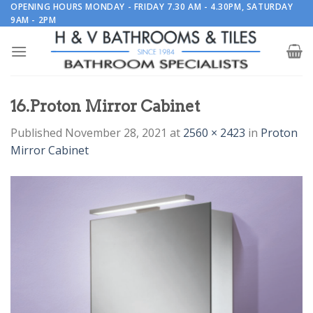
Skip
OPENING HOURS MONDAY - FRIDAY 7.30 AM - 4.30PM, SATURDAY
9AM - 2PM
to
content
16.Proton Mirror Cabinet
Published
November 28, 2021
at
2560 × 2423
in
Proton
Mirror Cabinet