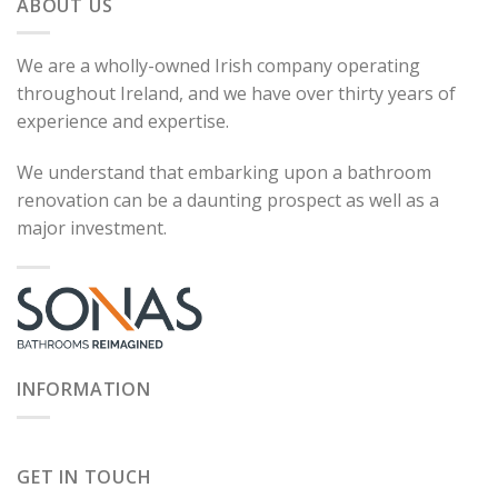
ABOUT US
We are a wholly-owned Irish company operating
throughout Ireland, and we have over thirty years of
experience and expertise.
We understand that embarking upon a bathroom
renovation can be a daunting prospect as well as a
major investment.
INFORMATION
GET IN TOUCH