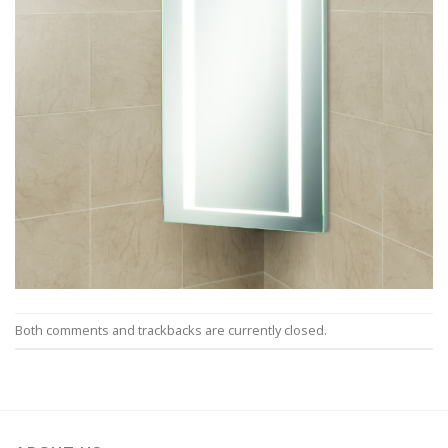
Both comments and trackbacks are currently closed.