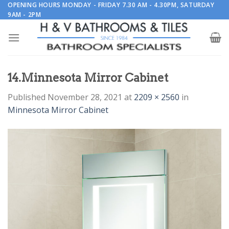
Skip
OPENING HOURS MONDAY - FRIDAY 7.30 AM - 4.30PM, SATURDAY
9AM - 2PM
to
content
14.Minnesota Mirror Cabinet
Published
November 28, 2021
at
2209 × 2560
in
Minnesota Mirror Cabinet