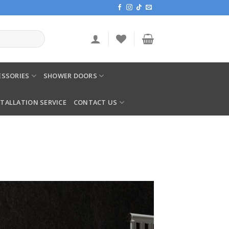
SSORIES
SHOWER DOORS
STALLATION SERVICE
CONTACT US