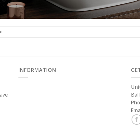
d.
INFORMATION
GE
Uni
have
Bal
Ph
Ema