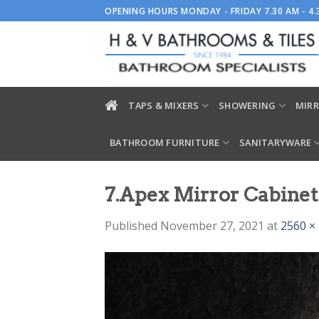
Skip
OPENING HOURS MONDAY - FRIDAY 7.30 AM - 4
to
content
TAPS & MIXERS
SHOWERING
MIRR
BATHROOM FURNITURE
SANITARYWARE
7.Apex Mirror Cabinet
Published
November 27, 2021
at
2560 ×