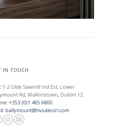
T IN TOUCH
t 1-2 Olde Sawmill Ind Est, Lower
lymount Rd, Walkinstown, Dublin 12.
one
:
+353 (0)1 465 6800
il
:
ballymount@hvsalesirl.com