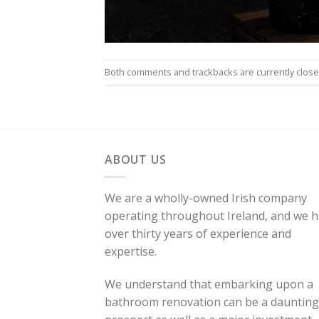
Both comments and trackbacks are currently close
ABOUT US
We are a wholly-owned Irish company
operating throughout Ireland, and we 
over thirty years of experience and
expertise.
We understand that embarking upon a
bathroom renovation can be a daunting