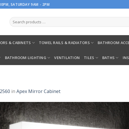
.30PM, SATURDAY 9AM - 2PM
ORS & CABINETS
TOWEL RAILS & RADIATORS
BATHROOM ACCE
BATHROOM LIGHTING
VENTILATION
TILES
BATHS
IN
 2560
in
Apex Mirror Cabinet