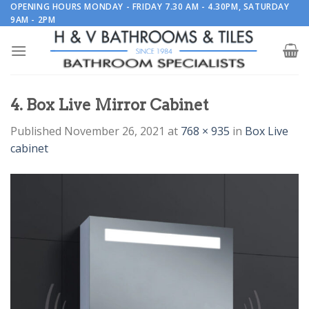
Skip
OPENING HOURS MONDAY - FRIDAY 7.30 AM - 4.30PM, SATURDAY
9AM - 2PM
to
content
4. Box Live Mirror Cabinet
Published
November 26, 2021
at
768 × 935
in
Box Live
cabinet