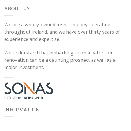
ABOUT US
We are a wholly-owned Irish company operating
throughout Ireland, and we have over thirty years of
experience and expertise.
We understand that embarking upon a bathroom
renovation can be a daunting prospect as well as a
major investment.
INFORMATION