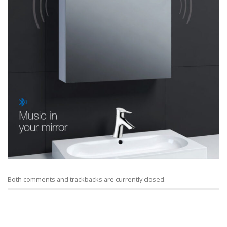
Both comments and trackbacks are currently closed.