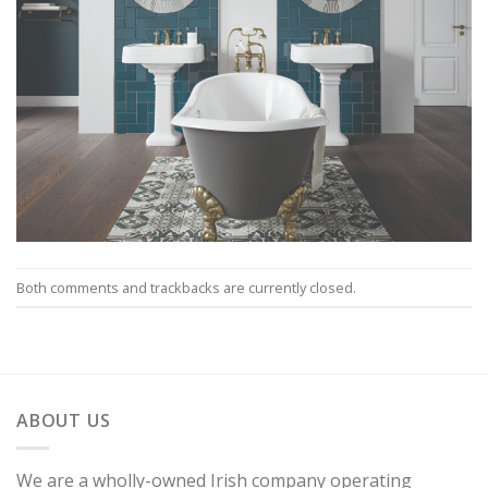
Both comments and trackbacks are currently closed.
ABOUT US
We are a wholly-owned Irish company operating