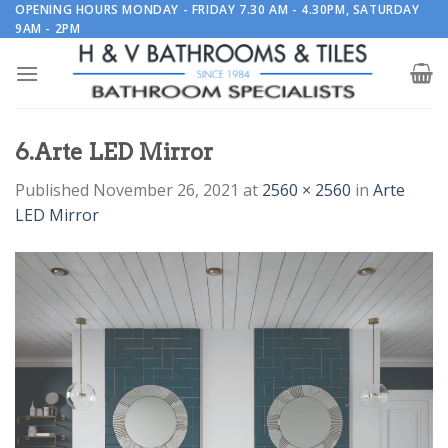
Skip
OPENING HOURS MONDAY - FRIDAY 7.30 AM - 4.30PM, SATURDAY
9AM - 2PM
to
content
6.Arte LED Mirror
Published
November 26, 2021
at
2560 × 2560
in
Arte
LED Mirror