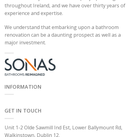
throughout Ireland, and we have over thirty years of
experience and expertise.
We understand that embarking upon a bathroom
renovation can be a daunting prospect as well as a
major investment.
INFORMATION
GET IN TOUCH
Unit 1-2 Olde Sawmill Ind Est, Lower Ballymount Rd,
Walkinstown, Dublin 12.