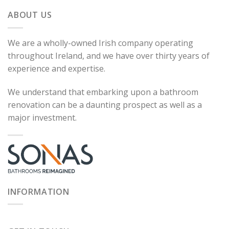
ABOUT US
We are a wholly-owned Irish company operating
throughout Ireland, and we have over thirty years of
experience and expertise.
We understand that embarking upon a bathroom
renovation can be a daunting prospect as well as a
major investment.
INFORMATION