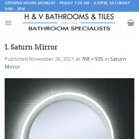
Skip
OPENING HOURS MONDAY - FRIDAY 7.30 AM - 4.30PM, SATURDAY
9AM - 2PM
to
content
1. Saturn Mirror
Published
November 26, 2021
at
768 × 935
in
Saturn
Mirror