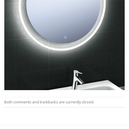
Both comments and trackbacks are currently closed.