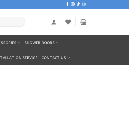
SSORIES
SHOWER DOORS
STALLATION SERVICE
CONTACT US