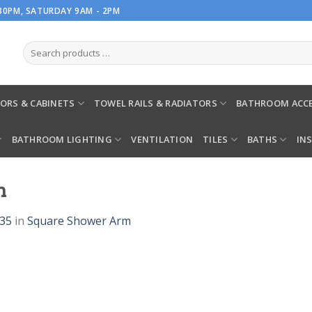
.30PM, SATURDAY 9AM - 2PM
ORS & CABINETS
TOWEL RAILS & RADIATORS
BATHROOM ACCE
BATHROOM LIGHTING
VENTILATION
TILES
BATHS
IN
m
935
in
Square Shower Arm