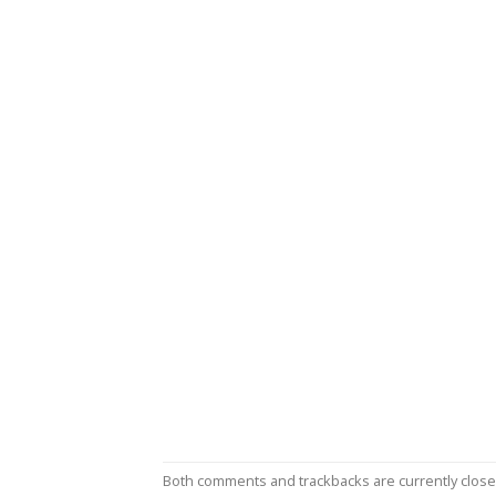
Both comments and trackbacks are currently close