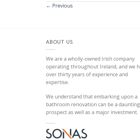
←
Previous
ABOUT US
We are a wholly-owned Irish company
operating throughout Ireland, and we 
over thirty years of experience and
expertise.
We understand that embarking upon a
bathroom renovation can be a daunting
prospect as well as a major investment.