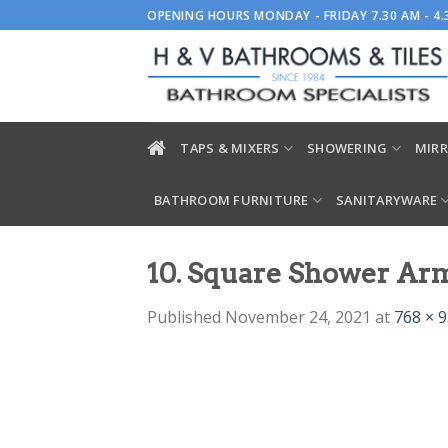
Skip
OPENING HOURS MONDAY - FRIDAY 7.30 AM - 4
to
content
TAPS & MIXERS
SHOWERING
MIRR
BATHROOM FURNITURE
SANITARYWARE
10. Square Shower Ar
Published
November 24, 2021
at
768 × 