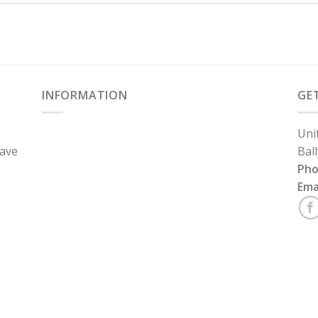
INFORMATION
GE
Uni
have
Bal
Ph
Ema