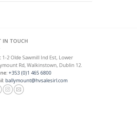
T IN TOUCH
t 1-2 Olde Sawmill Ind Est, Lower
lymount Rd, Walkinstown, Dublin 12.
one
:
+353 (0)1 465 6800
il
:
ballymount@hvsalesirl.com