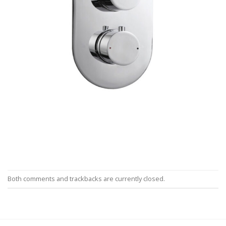
Both comments and trackbacks are currently closed.