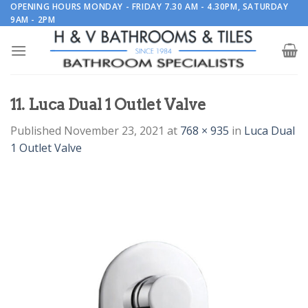
Skip
OPENING HOURS MONDAY - FRIDAY 7.30 AM - 4.30PM, SATURDAY
9AM - 2PM
to
content
11. Luca Dual 1 Outlet Valve
Published
November 23, 2021
at
768 × 935
in
Luca Dual
1 Outlet Valve