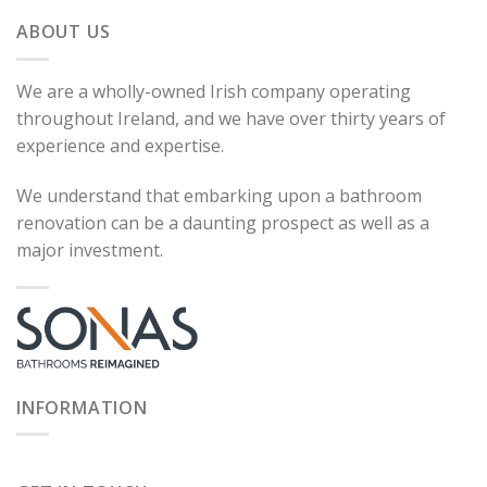
ABOUT US
We are a wholly-owned Irish company operating
throughout Ireland, and we have over thirty years of
experience and expertise.
We understand that embarking upon a bathroom
renovation can be a daunting prospect as well as a
major investment.
INFORMATION