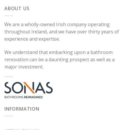
ABOUT US
We are a wholly-owned Irish company operating
throughout Ireland, and we have over thirty years of
experience and expertise.
We understand that embarking upon a bathroom
renovation can be a daunting prospect as well as a
major investment.
INFORMATION