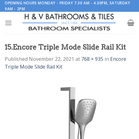
Skip
OPENING HOURS MONDAY - FRIDAY 7.30 AM - 4.30PM, SATURDAY
9AM - 2PM
to
content
15.Encore Triple Mode Slide Rail Kit
Published
November 22, 2021
at
768 × 935
in
Encore
Triple Mode Slide Rail Kit