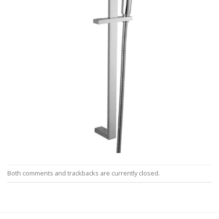
Both comments and trackbacks are currently closed.