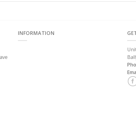
INFORMATION
GE
Uni
have
Bal
Ph
Ema