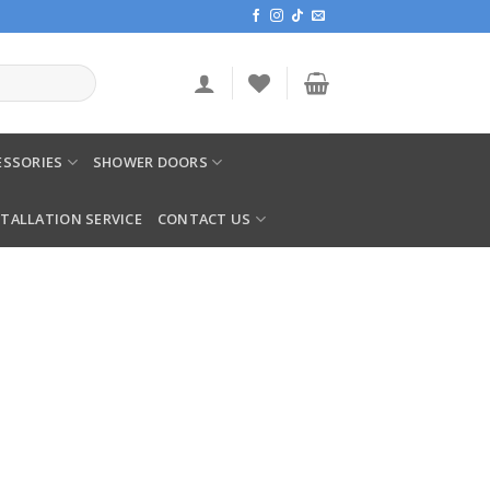
SSORIES
SHOWER DOORS
STALLATION SERVICE
CONTACT US