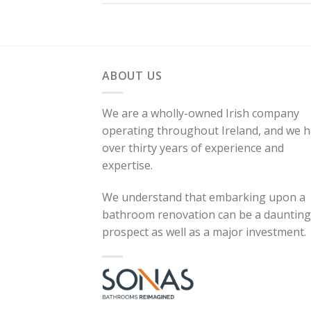
ABOUT US
We are a wholly-owned Irish company
operating throughout Ireland, and we 
over thirty years of experience and
expertise.
We understand that embarking upon a
bathroom renovation can be a daunting
prospect as well as a major investment.