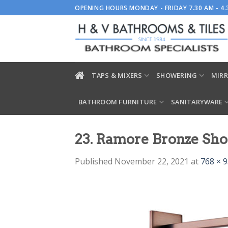
Skip
OPENING HOURS MONDAY - FRIDAY 7.30 AM - 4
to
content
TAPS & MIXERS
SHOWERING
MIRR
BATHROOM FURNITURE
SANITARYWARE
23. Ramore Bronze Sho
Published
November 22, 2021
at
768 × 