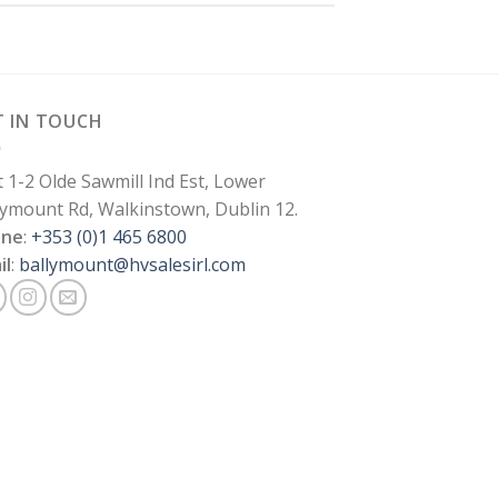
T IN TOUCH
t 1-2 Olde Sawmill Ind Est, Lower
lymount Rd, Walkinstown, Dublin 12.
one
:
+353 (0)1 465 6800
il
:
ballymount@hvsalesirl.com