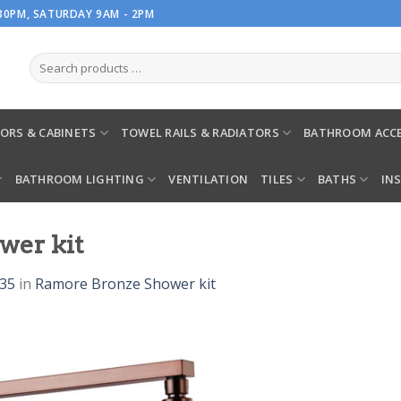
.30PM, SATURDAY 9AM - 2PM
ORS & CABINETS
TOWEL RAILS & RADIATORS
BATHROOM ACCE
BATHROOM LIGHTING
VENTILATION
TILES
BATHS
IN
wer kit
935
in
Ramore Bronze Shower kit