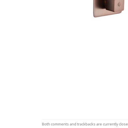
Both comments and trackbacks are currently close