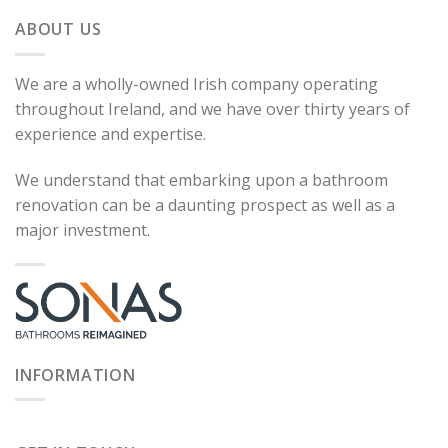
ABOUT US
We are a wholly-owned Irish company operating
throughout Ireland, and we have over thirty years of
experience and expertise.
We understand that embarking upon a bathroom
renovation can be a daunting prospect as well as a
major investment.
INFORMATION