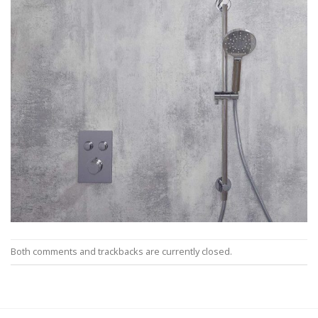
Both comments and trackbacks are currently closed.