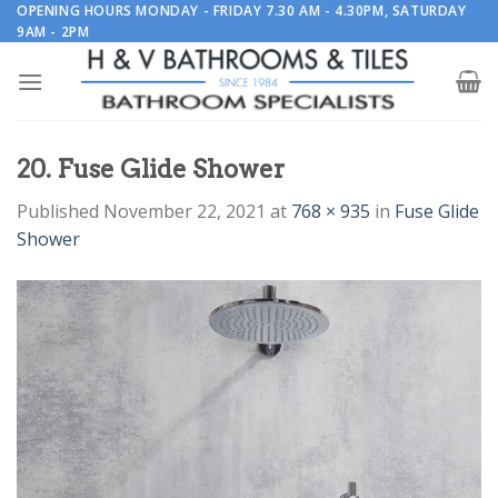
Skip
OPENING HOURS MONDAY - FRIDAY 7.30 AM - 4.30PM, SATURDAY
9AM - 2PM
to
content
20. Fuse Glide Shower
Published
November 22, 2021
at
768 × 935
in
Fuse Glide
Shower