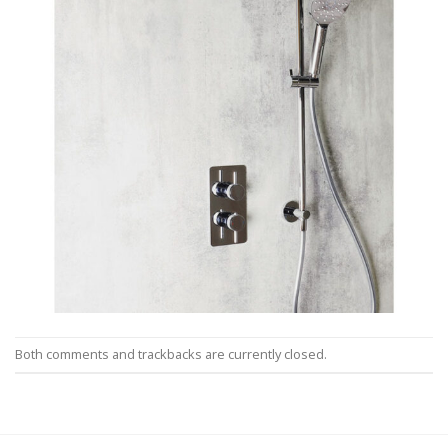
Both comments and trackbacks are currently closed.