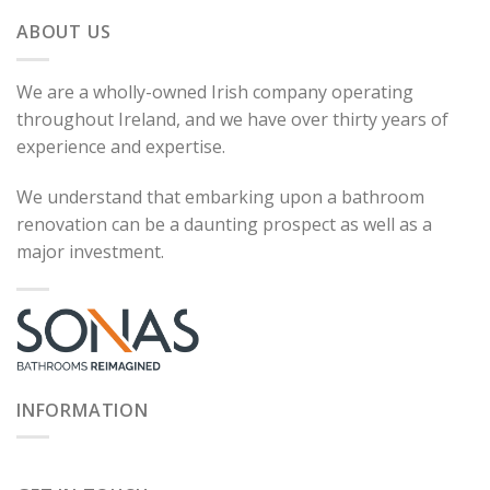
ABOUT US
We are a wholly-owned Irish company operating
throughout Ireland, and we have over thirty years of
experience and expertise.
We understand that embarking upon a bathroom
renovation can be a daunting prospect as well as a
major investment.
INFORMATION