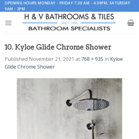
Skip
OPENING HOURS MONDAY - FRIDAY 7.30 AM - 4.30PM, SATURDAY
9AM - 2PM
to
content
10. Kyloe Glide Chrome Shower
Published
November 21, 2021
at
768 × 935
in
Kyloe
Glide Chrome Shower