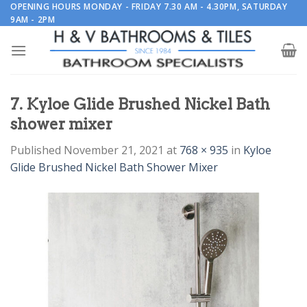
Skip
OPENING HOURS MONDAY - FRIDAY 7.30 AM - 4.30PM, SATURDAY
9AM - 2PM
to
content
7. Kyloe Glide Brushed Nickel Bath
shower mixer
Published
November 21, 2021
at
768 × 935
in
Kyloe
Glide Brushed Nickel Bath Shower Mixer