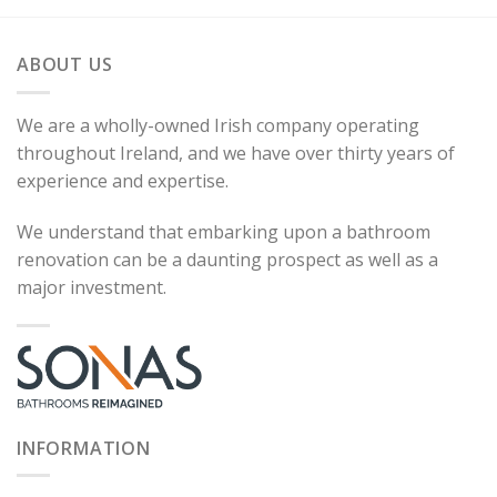
ABOUT US
We are a wholly-owned Irish company operating
throughout Ireland, and we have over thirty years of
experience and expertise.
We understand that embarking upon a bathroom
renovation can be a daunting prospect as well as a
major investment.
INFORMATION