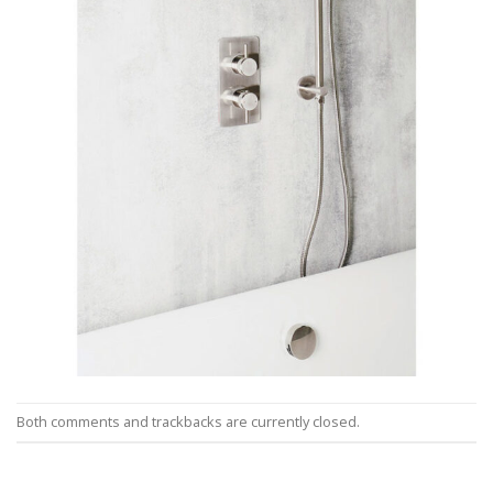
Both comments and trackbacks are currently closed.