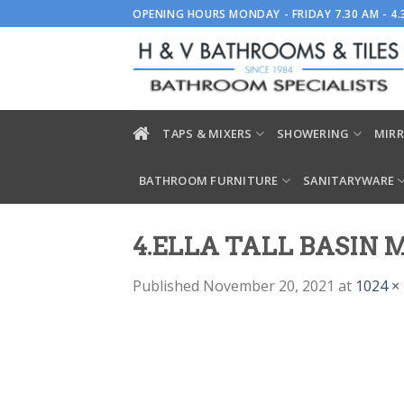
Skip
OPENING HOURS MONDAY - FRIDAY 7.30 AM - 4
to
content
TAPS & MIXERS
SHOWERING
MIRR
BATHROOM FURNITURE
SANITARYWARE
4.ELLA TALL BASIN
Published
November 20, 2021
at
1024 ×