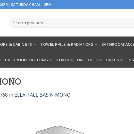
.30PM, SATURDAY 9AM - 2PM
ORS & CABINETS
TOWEL RAILS & RADIATORS
BATHROOM ACCE
BATHROOM LIGHTING
VENTILATION
TILES
BATHS
IN
 MONO
 768
in
ELLA TALL BASIN MONO