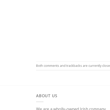
Both comments and trackbacks are currently close
ABOUT US
We are a wholly-owned Irish company