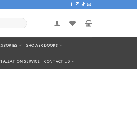
SSORIES
SHOWER DOORS
STALLATION SERVICE
CONTACT US