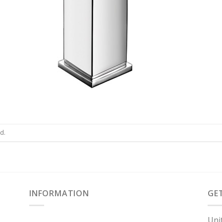
d.
INFORMATION
GE
Uni