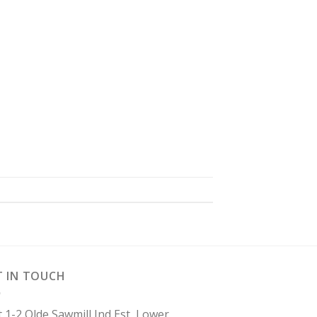
T IN TOUCH
t 1-2 Olde Sawmill Ind Est, Lower