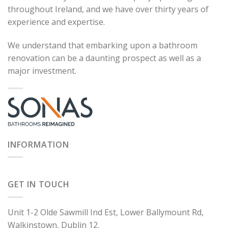
throughout Ireland, and we have over thirty years of
experience and expertise.
We understand that embarking upon a bathroom
renovation can be a daunting prospect as well as a
major investment.
INFORMATION
GET IN TOUCH
Unit 1-2 Olde Sawmill Ind Est, Lower Ballymount Rd,
Walkinstown, Dublin 12.