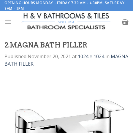
Skip
OPENING HOURS MONDAY - FRIDAY 7.30 AM - 4.30PM, SATURDAY
9AM - 2PM
to
content
2.MAGNA BATH FILLER
Published
November 20, 2021
at
1024 × 1024
in
MAGNA
BATH FILLER