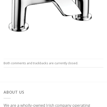
Both comments and trackbacks are currently closed.
ABOUT US
We are a wholly-owned Irish company operating