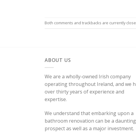
Both comments and trackbacks are currently close
ABOUT US
We are a wholly-owned Irish company
operating throughout Ireland, and we 
over thirty years of experience and
expertise.
We understand that embarking upon a
bathroom renovation can be a daunting
prospect as well as a major investment.