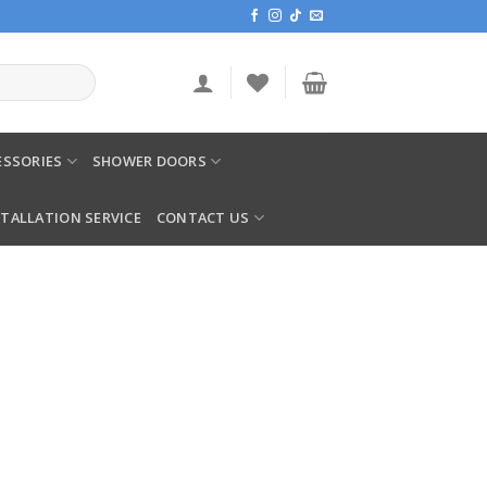
SSORIES
SHOWER DOORS
STALLATION SERVICE
CONTACT US