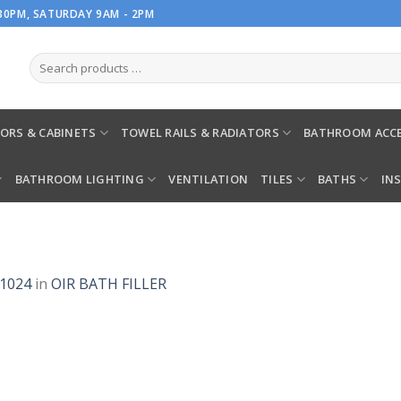
.30PM, SATURDAY 9AM - 2PM
ORS & CABINETS
TOWEL RAILS & RADIATORS
BATHROOM ACCE
BATHROOM LIGHTING
VENTILATION
TILES
BATHS
IN
 1024
in
OIR BATH FILLER