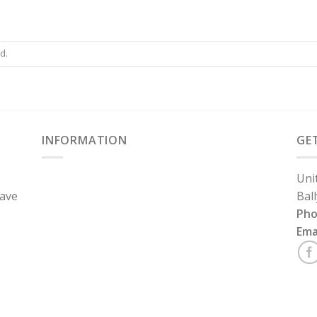
d.
INFORMATION
GE
Uni
have
Bal
Ph
Ema