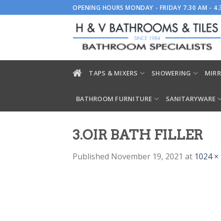
Skip
OPENING HOURS MONDAY - FRIDAY 7.30 AM - 4
to
content
TAPS & MIXERS
SHOWERING
MIRR
BATHROOM FURNITURE
SANITARYWARE
3.OIR BATH FILLER
Published
November 19, 2021
at
1024 ×