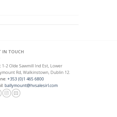
T IN TOUCH
t 1-2 Olde Sawmill Ind Est, Lower
lymount Rd, Walkinstown, Dublin 12.
one
:
+353 (0)1 465 6800
il
:
ballymount@hvsalesirl.com