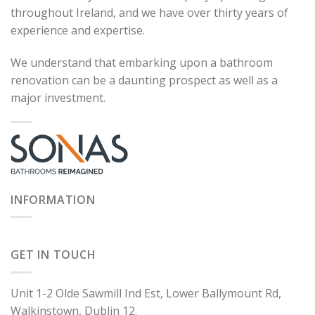
throughout Ireland, and we have over thirty years of
experience and expertise.
We understand that embarking upon a bathroom
renovation can be a daunting prospect as well as a
major investment.
INFORMATION
GET IN TOUCH
Unit 1-2 Olde Sawmill Ind Est, Lower Ballymount Rd,
Walkinstown, Dublin 12.