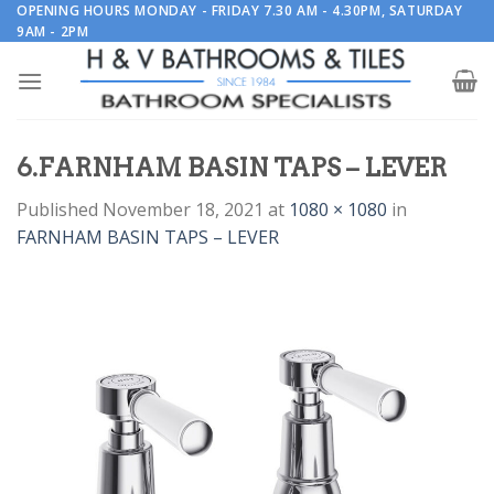
Skip
OPENING HOURS MONDAY - FRIDAY 7.30 AM - 4.30PM, SATURDAY
9AM - 2PM
to
content
6.FARNHAM BASIN TAPS – LEVER
Published
November 18, 2021
at
1080 × 1080
in
FARNHAM BASIN TAPS – LEVER