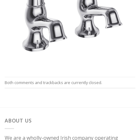
Both comments and trackbacks are currently closed.
ABOUT US
We are a wholly-owned Irish company operating