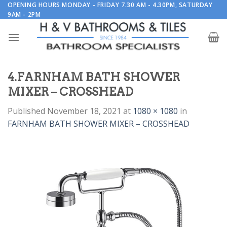
Skip
OPENING HOURS MONDAY - FRIDAY 7.30 AM - 4.30PM, SATURDAY
9AM - 2PM
to
content
4.FARNHAM BATH SHOWER
MIXER – CROSSHEAD
Published
November 18, 2021
at
1080 × 1080
in
FARNHAM BATH SHOWER MIXER – CROSSHEAD