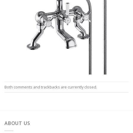
Both comments and trackbacks are currently closed.
ABOUT US