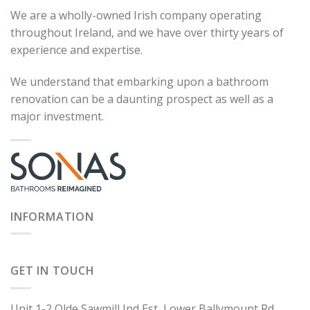
We are a wholly-owned Irish company operating
throughout Ireland, and we have over thirty years of
experience and expertise.
We understand that embarking upon a bathroom
renovation can be a daunting prospect as well as a
major investment.
INFORMATION
GET IN TOUCH
Unit 1-2 Olde Sawmill Ind Est, Lower Ballymount Rd,