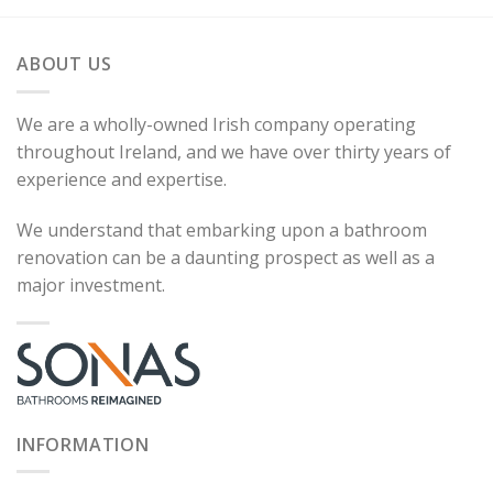
ABOUT US
We are a wholly-owned Irish company operating
throughout Ireland, and we have over thirty years of
experience and expertise.
We understand that embarking upon a bathroom
renovation can be a daunting prospect as well as a
major investment.
INFORMATION