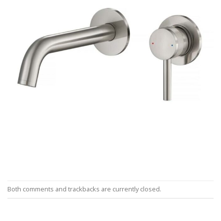
Both comments and trackbacks are currently closed.