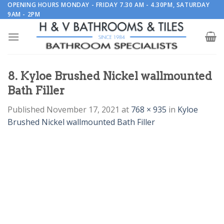
Skip
OPENING HOURS MONDAY - FRIDAY 7.30 AM - 4.30PM, SATURDAY
9AM - 2PM
to
content
8. Kyloe Brushed Nickel wallmounted
Bath Filler
Published
November 17, 2021
at
768 × 935
in
Kyloe
Brushed Nickel wallmounted Bath Filler