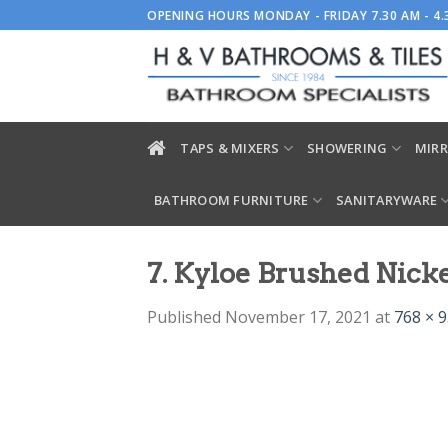
Skip
OPENING HOURS MONDAY - FRIDAY 7.30 AM - 4
to
content
TAPS & MIXERS
SHOWERING
MIRR
BATHROOM FURNITURE
SANITARYWARE
7. Kyloe Brushed Nic
Published
November 17, 2021
at
768 × 