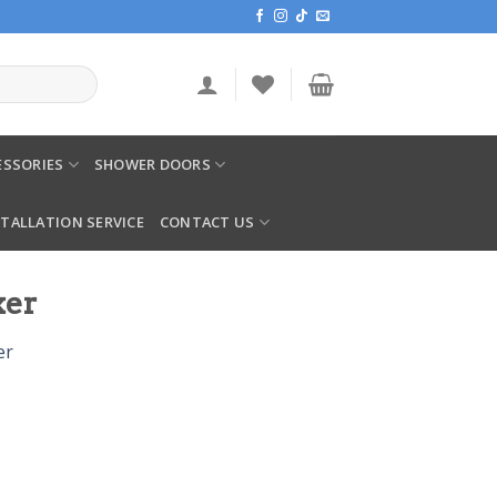
SSORIES
SHOWER DOORS
STALLATION SERVICE
CONTACT US
xer
er