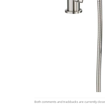
Both comments and trackbacks are currently close