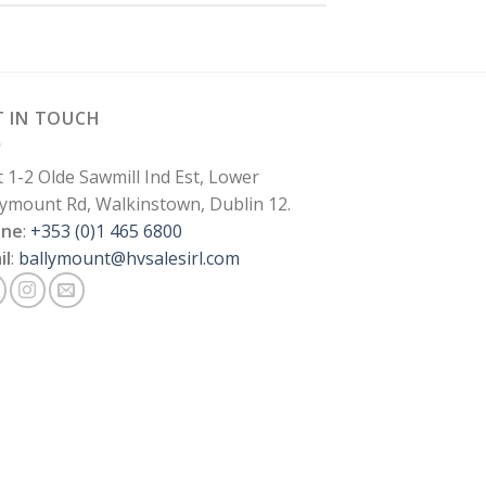
T IN TOUCH
t 1-2 Olde Sawmill Ind Est, Lower
lymount Rd, Walkinstown, Dublin 12.
one
:
+353 (0)1 465 6800
il
:
ballymount@hvsalesirl.com