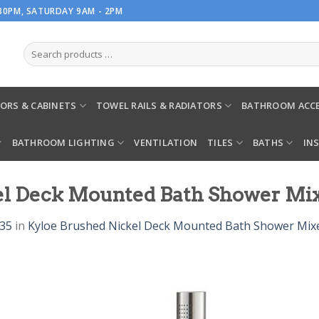
.30PM, SATURDAY 9AM - 2PM
ORS & CABINETS
TOWEL RAILS & RADIATORS
BATHROOM ACCE
BATHROOM LIGHTING
VENTILATION
TILES
BATHS
IN
kel Deck Mounted Bath Shower Mi
935
in
Kyloe Brushed Nickel Deck Mounted Bath Shower Mix