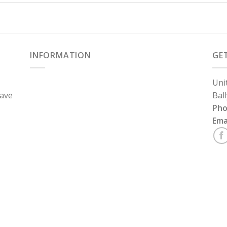
INFORMATION
GE
Uni
have
Bal
Ph
Ema