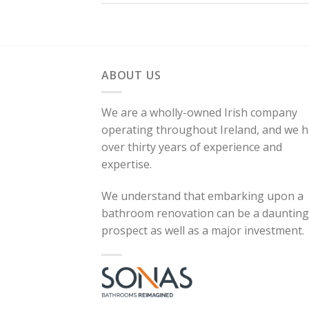
ABOUT US
We are a wholly-owned Irish company
operating throughout Ireland, and we 
over thirty years of experience and
expertise.
We understand that embarking upon a
bathroom renovation can be a daunting
prospect as well as a major investment.