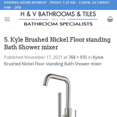
Skip
OPENING HOURS MONDAY - FRIDAY 7.30 AM - 4.30PM, SATURDAY
9AM - 2PM
to
content
5. Kyle Brushed Nickel Floor standing
Bath Shower mixer
Published
November 17, 2021
at
768 × 935
in
Kyloe
Brushed Nickel Floor standing Bath Shower mixer