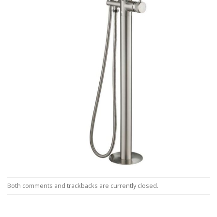
Both comments and trackbacks are currently closed.