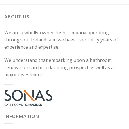
ABOUT US
We are a wholly-owned Irish company operating
throughout Ireland, and we have over thirty years of
experience and expertise.
We understand that embarking upon a bathroom
renovation can be a daunting prospect as well as a
major investment.
INFORMATION