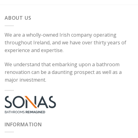
ABOUT US
We are a wholly-owned Irish company operating
throughout Ireland, and we have over thirty years of
experience and expertise.
We understand that embarking upon a bathroom
renovation can be a daunting prospect as well as a
major investment.
INFORMATION