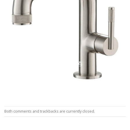
Both comments and trackbacks are currently closed.