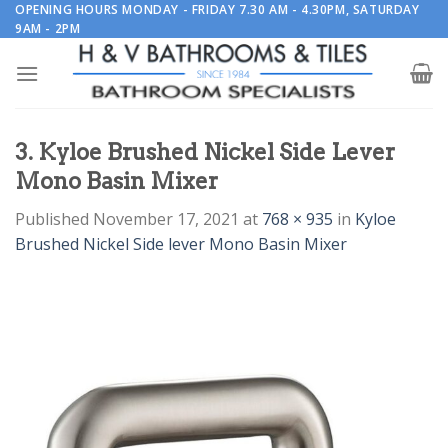
Skip
OPENING HOURS MONDAY - FRIDAY 7.30 AM - 4.30PM, SATURDAY
9AM - 2PM
to
content
3. Kyloe Brushed Nickel Side Lever
Mono Basin Mixer
Published
November 17, 2021
at
768 × 935
in
Kyloe
Brushed Nickel Side lever Mono Basin Mixer