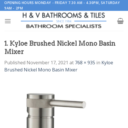
Skip
OPENING HOURS MONDAY - FRIDAY 7.30 AM - 4.30PM, SATURDAY
9AM - 2PM
to
content
1. Kyloe Brushed Nickel Mono Basin
Mixer
Published
November 17, 2021
at
768 × 935
in
Kyloe
Brushed Nickel Mono Basin Mixer