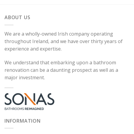
ABOUT US
We are a wholly-owned Irish company operating
throughout Ireland, and we have over thirty years of
experience and expertise.
We understand that embarking upon a bathroom
renovation can be a daunting prospect as well as a
major investment.
INFORMATION