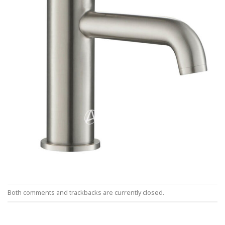
Both comments and trackbacks are currently closed.