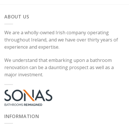
ABOUT US
We are a wholly-owned Irish company operating
throughout Ireland, and we have over thirty years of
experience and expertise.
We understand that embarking upon a bathroom
renovation can be a daunting prospect as well as a
major investment.
INFORMATION