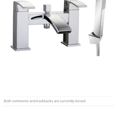
Both comments and trackbacks are currently closed.