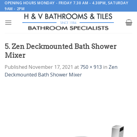
Skip
OPENING HOURS MONDAY - FRIDAY 7.30 AM - 4.30PM, SATURDAY
9AM - 2PM
to
content
5. Zen Deckmounted Bath Shower
Mixer
Published
November 17, 2021
at
750 × 913
in
Zen
Deckmounted Bath Shower Mixer