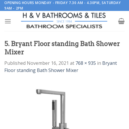
Skip
OPENING HOURS MONDAY - FRIDAY 7.30 AM - 4.30PM, SATURDAY
9AM - 2PM
to
content
5. Bryant Floor standing Bath Shower
Mixer
Published
November 16, 2021
at
768 × 935
in
Bryant
Floor standing Bath Shower Mixer