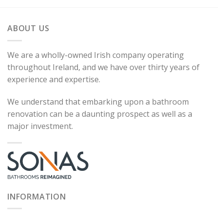
ABOUT US
We are a wholly-owned Irish company operating
throughout Ireland, and we have over thirty years of
experience and expertise.
We understand that embarking upon a bathroom
renovation can be a daunting prospect as well as a
major investment.
INFORMATION