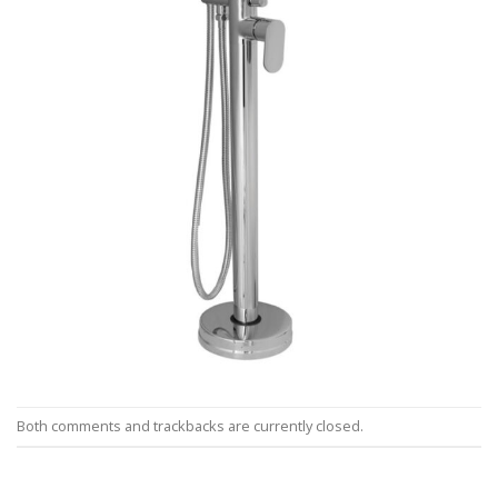
Both comments and trackbacks are currently closed.