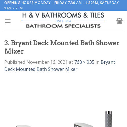
Skip
OPENING HOURS MONDAY - FRIDAY 7.30 AM - 4.30PM, SATURDAY
9AM - 2PM
to
content
3. Bryant Deck Mounted Bath Shower
Mixer
Published
November 16, 2021
at
768 × 935
in
Bryant
Deck Mounted Bath Shower Mixer