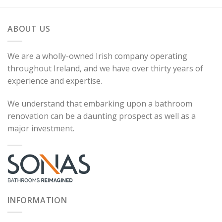
ABOUT US
We are a wholly-owned Irish company operating
throughout Ireland, and we have over thirty years of
experience and expertise.
We understand that embarking upon a bathroom
renovation can be a daunting prospect as well as a
major investment.
INFORMATION