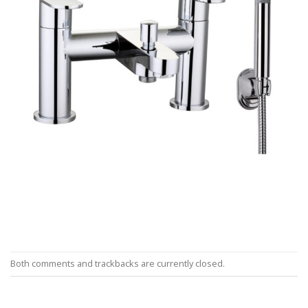
Both comments and trackbacks are currently closed.