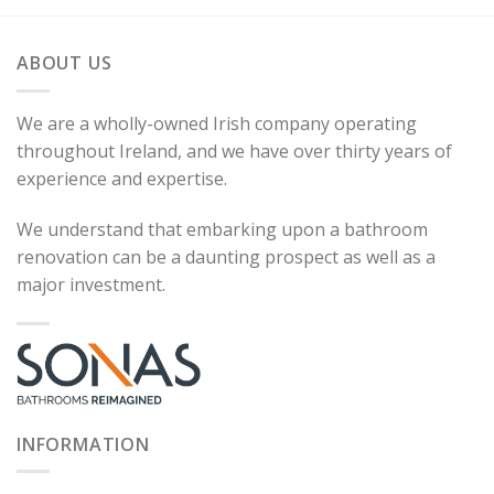
ABOUT US
We are a wholly-owned Irish company operating
throughout Ireland, and we have over thirty years of
experience and expertise.
We understand that embarking upon a bathroom
renovation can be a daunting prospect as well as a
major investment.
INFORMATION