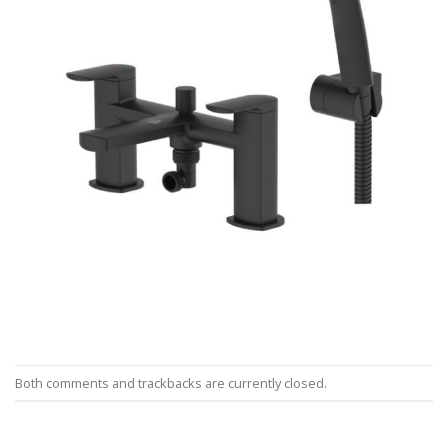
Both comments and trackbacks are currently closed.