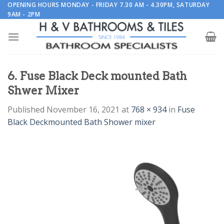
Skip
OPENING HOURS MONDAY - FRIDAY 7.30 AM - 4.30PM, SATURDAY
9AM - 2PM
to
content
6. Fuse Black Deck mounted Bath
Shwer Mixer
Published
November 16, 2021
at
768 × 934
in
Fuse
Black Deckmounted Bath Shower mixer