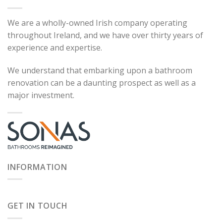
We are a wholly-owned Irish company operating
throughout Ireland, and we have over thirty years of
experience and expertise.
We understand that embarking upon a bathroom
renovation can be a daunting prospect as well as a
major investment.
INFORMATION
GET IN TOUCH