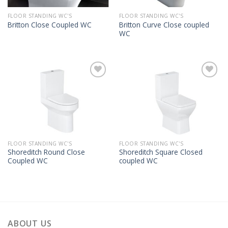
FLOOR STANDING WC'S
FLOOR STANDING WC'S
Britton Curve Close coupled
Britton Close Coupled WC
WC
FLOOR STANDING WC'S
FLOOR STANDING WC'S
Shoreditch Round Close
Shoreditch Square Closed
Coupled WC
coupled WC
ABOUT US