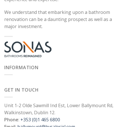
We understand that embarking upon a bathroom
renovation can be a daunting prospect as well as a
major investment.
INFORMATION
GET IN TOUCH
Unit 1-2 Olde Sawmill Ind Est, Lower Ballymount Rd,
Walkinstown, Dublin 12.
Phone
:
+353 (0)1 465 6800
Email
:
ballymount@hvsalesirl.com