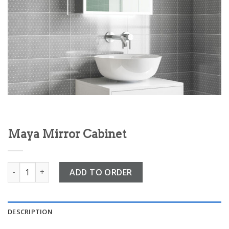
Maya Mirror Cabinet
Maya Mirror Cabinet quantity
ADD TO ORDER
DESCRIPTION