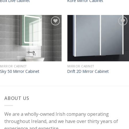
Box Live cabinet
Kore Mirror Cabinet
MIRROR CABINET
MIRROR CABINET
Sky 50 Mirror Cabinet
Drift 2D Mirror Cabinet
ABOUT US
We are a wholly-owned Irish company operating
throughout Ireland, and we have over thirty years of
experience and expertise.