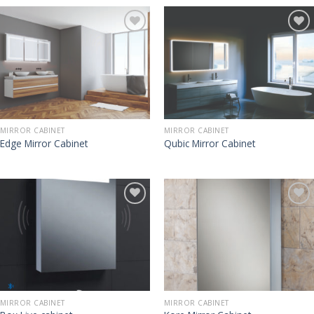
MIRROR CABINET
MIRROR CABINET
Edge Mirror Cabinet
Qubic Mirror Cabinet
MIRROR CABINET
MIRROR CABINET