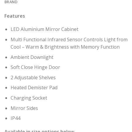
BRAND
Features
LED Aluminium Mirror Cabinet
Multi Functional Infrared Sensor Controls Light from
Cool – Warm & Brightness with Memory Function
Ambient Downlight
Soft Close Hinge Door
2 Adjustable Shelves
Heated Demister Pad
Charging Socket
Mirror Sides
IP44
Available in size options below