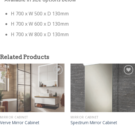
H 700 x W 500 x D 130mm
H 700 x W 600 x D 130mm
H 700 x W 800 x D 130mm
Related Products
MIRROR CABINET
MIRROR CABINET
Verve Mirror Cabinet
Spectrum Mirror Cabinet